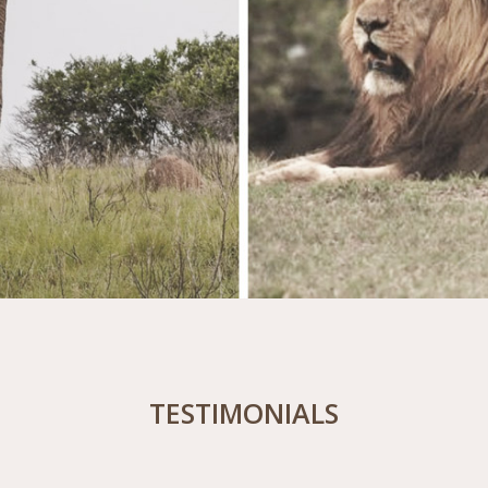
TESTIMONIALS