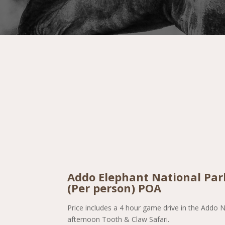
Addo Elephant National Park
(Per person) POA
Price includes a 4 hour game drive in the Addo N
afternoon Tooth & Claw Safari.