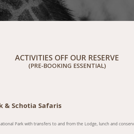
ACTIVITIES OFF OUR RESERVE
(PRE-BOOKING ESSENTIAL)
 & Schotia Safaris
ational Park with transfers to and from the Lodge, lunch and conservat