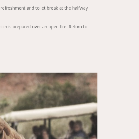
 refreshment and toilet break at the halfway
ich is prepared over an open fire. Return to