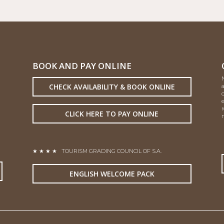
BOOK AND PAY ONLINE
CHECK AVAILABILITY & BOOK ONLINE
CLICK HERE TO PAY ONLINE
n
★ ★ ★ ★
TOURISM GRADING COUNCIL OF S.A.
ENGLISH WELCOME PACK