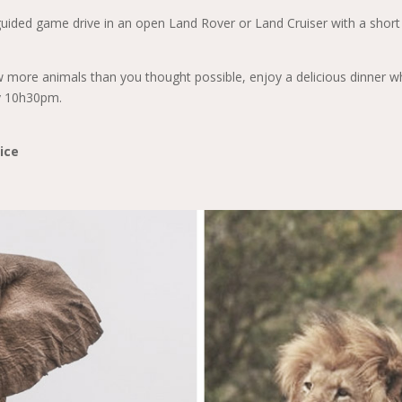
guided game drive in an open Land Rover or Land Cruiser with a short
 more animals than you thought possible, enjoy a delicious dinner wh
y 10h30pm.
ice