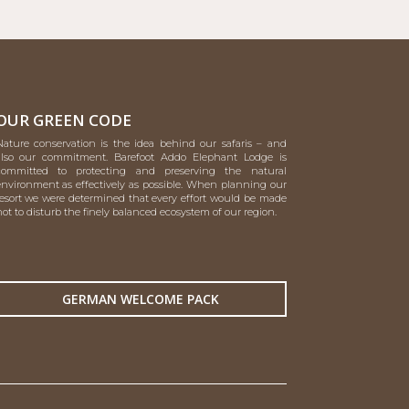
OUR GREEN CODE
Nature conservation is the idea behind our safaris – and
also our commitment. Barefoot Addo Elephant Lodge is
committed to protecting and preserving the natural
environment as effectively as possible. When planning our
resort we were determined that every effort would be made
ot to disturb the finely balanced ecosystem of our region.
GERMAN WELCOME PACK