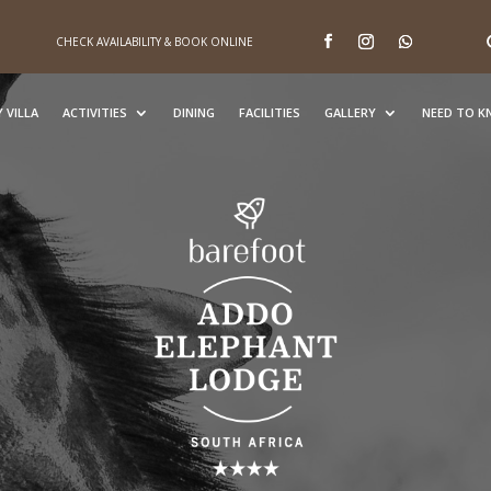
CHECK AVAILABILITY & BOOK ONLINE
 VILLA
ACTIVITIES
DINING
FACILITIES
GALLERY
NEED TO 