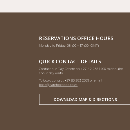
RESERVATIONS OFFICE HOURS
Monday to Friday: 08h00 – 17h00 (GMT)
QUICK CONTACT DETAILS
Contact our Day Centre on +27 42 235 1400 to enquire
about day visits
To book, contact +27 83 283 2359 or email
book@barefootaddo.co.za
DOWNLOAD MAP & DIRECTIONS