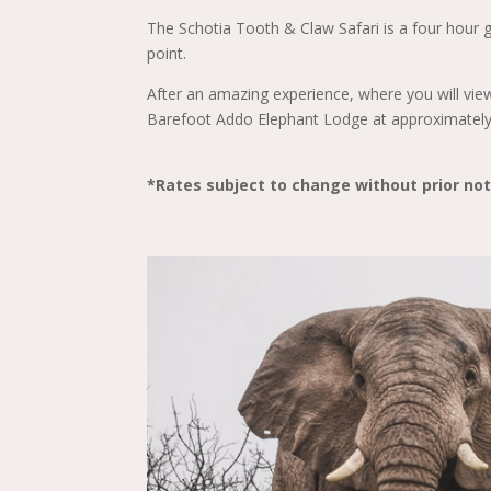
The Schotia Tooth & Claw Safari is a four hour 
point.
After an amazing experience, where you will view
Barefoot Addo Elephant Lodge at approximatel
*Rates subject to change without prior not