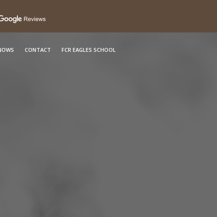
KNOWS
CONTACT
FCR EAGLES SCHOOL