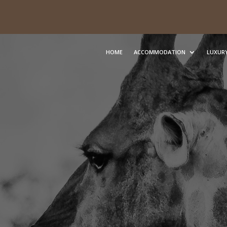
HOME
ACCOMMODATION
LUXURY