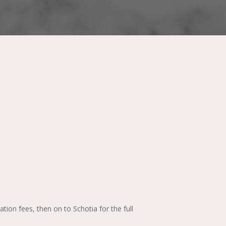
ion fees, then on to Schotia for the full